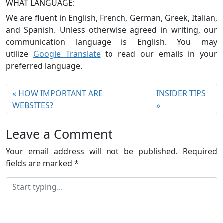
WHAT LANGUAGE:
We are fluent in English, French, German, Greek, Italian,
and Spanish. Unless otherwise agreed in writing, our
communication language is English. You may
utilize
Google Translate
to read our emails in your
preferred language.
HOW IMPORTANT ARE
INSIDER TIPS
WEBSITES?
Leave a Comment
Your email address will not be published.
Required
fields are marked
*