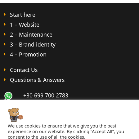
Start here
1 – Website
2 – Maintenance
3 – Brand identity
4 – Promotion
Contact Us
Questions & Answers
+30 699 700 2783
We use cookies to ensure that we give you the best
© 2026 imppact.com ·
Terms
·
Privacy
·
Cookies
experience on our website. By clicking “Accept All”, you
consent to the use of all the cookies.