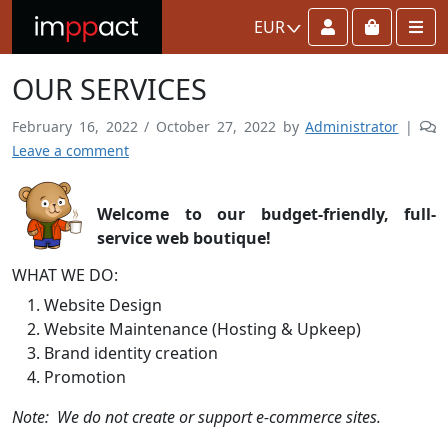
Account
Cart
Me
EUR
OUR SERVICES
February 16, 2022
/
October 27, 2022
by
Administrator
|
Leave a comment
Welcome to our budget-friendly, full-
service web boutique!
WHAT WE DO:
Website Design
Website Maintenance (Hosting & Upkeep)
Brand identity creation
Promotion
Note: We do not create or support e-commerce sites.