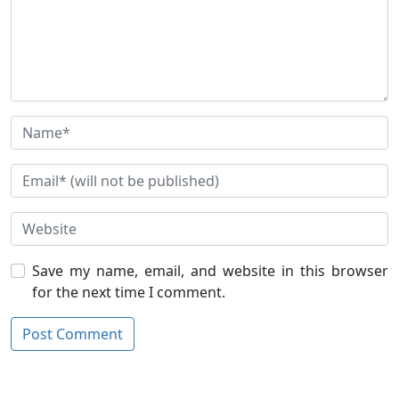
Save my name, email, and website in this browser
for the next time I comment.