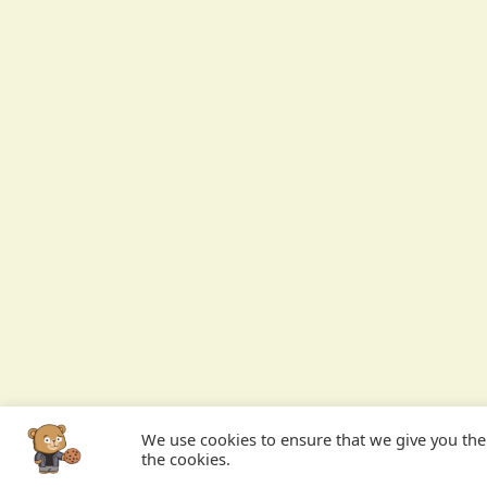
We use cookies to ensure that we give you the b
the cookies.