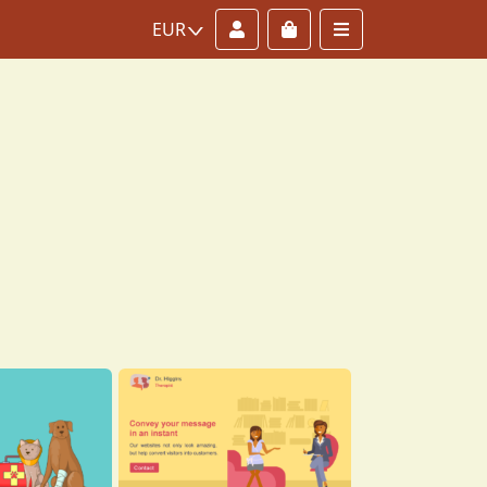
Account
Cart
Menu
EUR