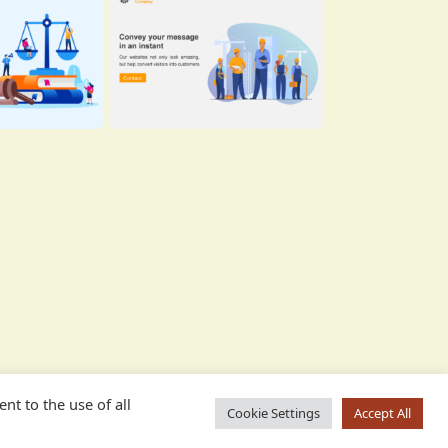
nt to the use of all
Cookie Settings
Accept All