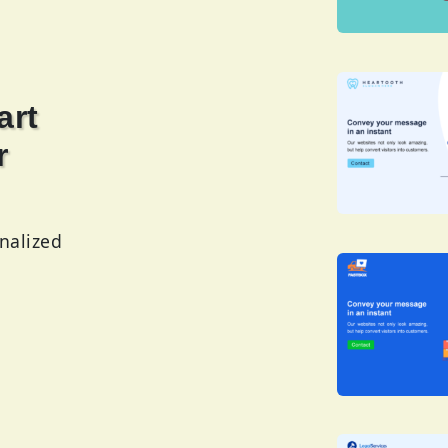
rt
r
nalized