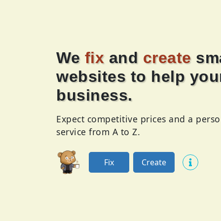
We
fix
and
create
sma
websites to help you
business.
Expect competitive prices and a perso
service from A to Z.
Fix
Create