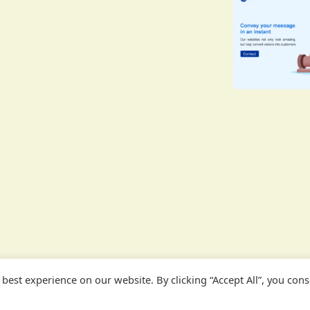
est experience on our website. By clicking “Accept All”, you conse